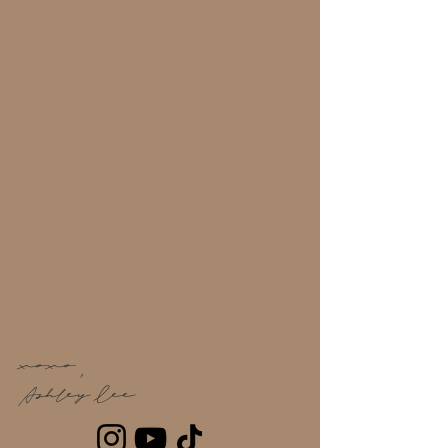
Whatever your vibe, I have a style or a tip for
that.
Going to the gym is some thing that I’m
constantly trying to integrate in my life with
balance. Enjoy healthy snacks at the salon
or just pop in to get some tips on how to
maintain your hair through your workouts.
I can’t wait to see you in salon! Be sure to
check out my service menu or to book an
appointment. If you’re not sure where to
start, I’ll meet you where you are- the
beginning. Book a discovery session, and
let the healthy hair journey begin.
xoxo,
Ashley Lee