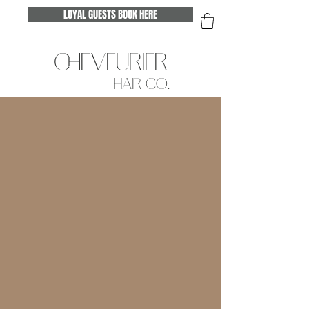
LOYAL GUESTS BOOK HERE
CHEVEURIER
HAIR CO.
ABOUT ASHLEY
Hello Beautiful & welcome to Cheveurier!