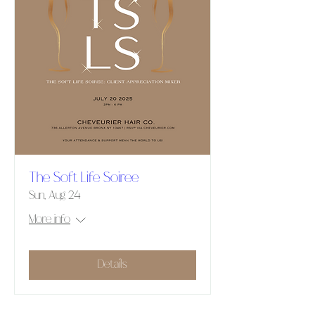
The Soft Life Soiree
Sun, Aug 24
More info
Details