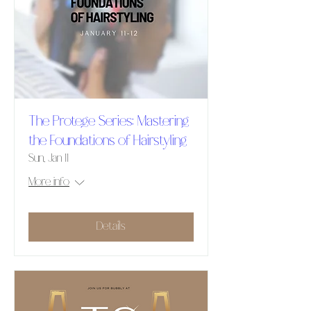
The Protege Series: Mastering
the Foundations of Hairstyling
Sun, Jan 11
More info
Details