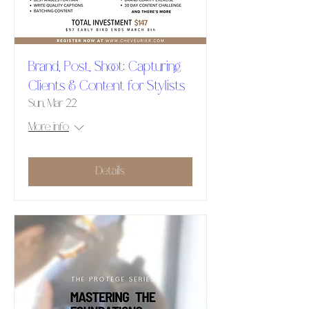
Brand, Post, Shoot: Capturing
Clients & Content for Stylists
Sun, Mar 22
More info
Details