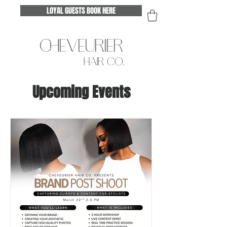
LOYAL GUESTS BOOK HERE
CHEVEURIER
HAIR CO.
Upcoming Events