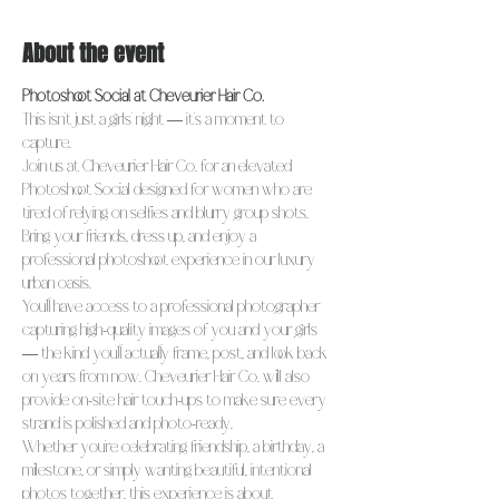
About the event
Photoshoot Social at Cheveurier Hair Co.
This isn’t just a girls’ night — it’s a moment to 
capture.
Join us at Cheveurier Hair Co. for an elevated 
Photoshoot Social designed for women who are 
tired of relying on selfies and blurry group shots. 
Bring your friends, dress up, and enjoy a 
professional photoshoot experience in our luxury 
urban oasis.
You’ll have access to a professional photographer 
capturing high-quality images of you and your girls 
— the kind you’ll actually frame, post, and look back 
on years from now. Cheveurier Hair Co. will also 
provide on-site hair touch-ups to make sure every 
strand is polished and photo-ready.
Whether you’re celebrating friendship, a birthday, a 
milestone, or simply wanting beautiful, intentional 
photos together, this experience is about 