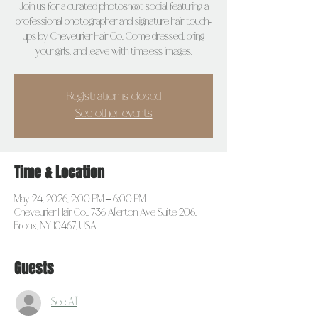
Join us for a curated photoshoot social featuring a
professional photographer and signature hair touch-
ups by Cheveurier Hair Co. Come dressed, bring
your girls, and leave with timeless images.
Registration is closed
See other events
Time & Location
May 24, 2026, 2:00 PM – 6:00 PM
Cheveurier Hair Co., 736 Allerton Ave Suite 206,
Bronx, NY 10467, USA
Guests
See All