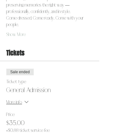
preserving memories the right way — 
professionally, confidently, and in style.
Come dressed. Come ready. Come with your 
people.
Show More
Tickets
Sale ended
Ticket type
General Admission
More info
Price
$35.00
+$0.88 ticket service fee