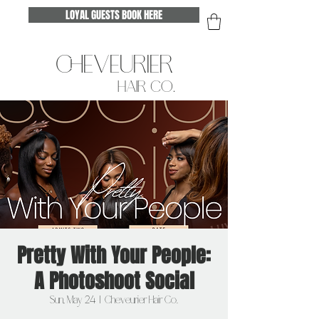
LOYAL GUESTS BOOK HERE
CHEVEURIER
HAIR CO.
Pretty With Your People:
A Photoshoot Social
Sun, May 24
  |  
Cheveurier Hair Co.