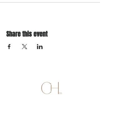
Share this event
SALON
736 ALLERTON AVENUE
SUITE 206 (2ND FLOOR)